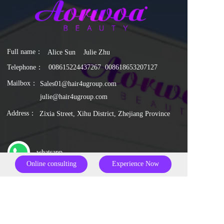
Full name：  
Alice Sun    Julie Zhu
Telephone：
0086
15224437267
  0086
18653207127
Mailbox：
Sales01@hair4ugroup.com
julie@hair4ugroup.com
Address：
Zixia Street, Xihu District, Zhejiang Province
whatsapp
Online consulting
Experience Now