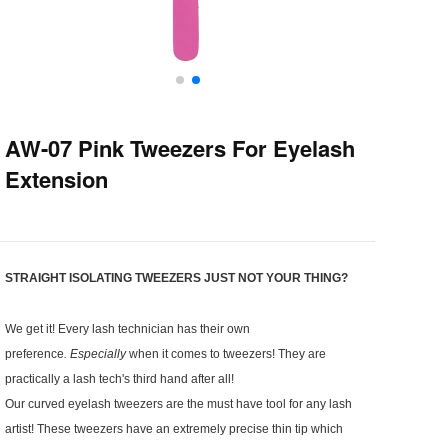
AW-07 Pink Tweezers For Eyelash
Extension
STRAIGHT ISOLATING TWEEZERS JUST NOT YOUR THING?
We get it! Every lash technician has their own
preference
.
Especially
when it comes to tweezers! They are
practically a lash tech's third hand after all!
Our curved eyelash tweezers are the must have tool for any lash
artist! These tweezers have an extremely precise thin tip which