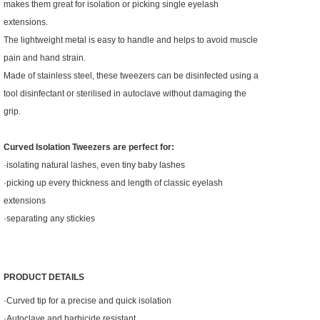
makes them great for isolation or picking single eyelash
extensions.
The lightweight metal is easy to handle and helps to avoid muscle
pain and hand strain.
Made of stainless steel, these tweezers can be disinfected using a
tool disinfectant or sterilised in autoclave without damaging the
grip.
Curved Isolation Tweezers are perfect for:
·isolating natural lashes, even tiny baby lashes
·picking up every thickness and length of classic eyelash
extensions
·separating any stickies
PRODUCT DETAILS
·Curved tip for a precise and quick isolation
·Autoclave and barbicide resistant