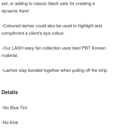
set, or adding to classic black sets for creating a
dynamic flare!
-Coloured lashes could also be used to highlight and
compliment a client's eye colour.
-
Our LASH easy fan collection uses best PBT Korean
material.
-
Lashes stay bonded together when pulling off the strip.
Details
-
No Blue Tint
-No Kink