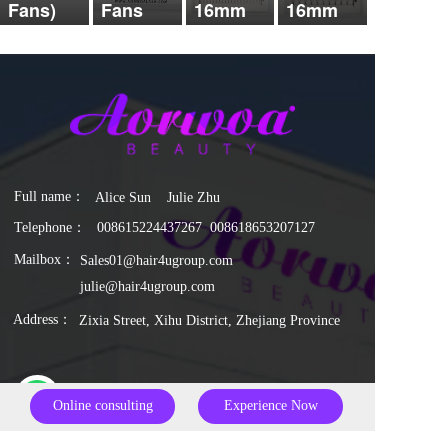
Fans)
Fans
16mm
16mm
Full name：  
Alice Sun    Julie Zhu
Telephone：
0086
15224437267
  0086
18653207127
Mailbox：
Sales01@hair4ugroup.com
julie@hair4ugroup.com
Address：
Zixia Street, Xihu District, Zhejiang Province
whatsapp
Online consulting
Experience Now