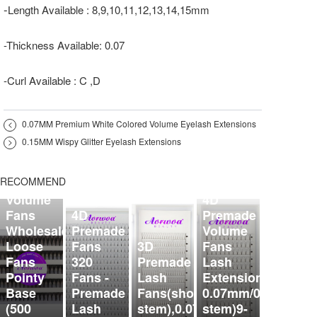
-
Length Available : 8,9,10,11,12,13,14,15mm
-Thickness Available: 0.07
-Curl Available : C ,D
<
0.07MM Premium White Colored Volume Eyelash Extensions
>
0.15MM Wispy Glitter Eyelash Extensions
5D
Organized
RECOMMEND
Premade
Volume
4D
Fans
4D
Premade
Wholesale
Premade
Volume
Loose
Fans
3D
Fans
Fans
320
Premade
Lash
Pointy
Fans -
Lash
Extensions
Base
Premade
Fans(short
0.07mm/0.10mm（s
(500
Lash
stem),0.07mm,9-
stem)9-