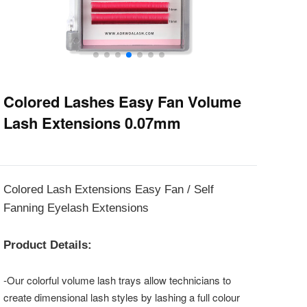
Colored Lashes Easy Fan Volume
Lash Extensions 0.07mm
Colored Lash Extensions Easy Fan / Self
Fanning Eyelash Extensions
Product Details:
-Our colorful volume lash trays allow technicians to
create dimensional lash styles by lashing a full colour