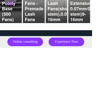
Pointy
Fans -
Lash
Extensions
Base
Premade
Fans(short
0.07mm/0.10mm（s
(500
Lash
stem),0.07mm,9-
stem)9-
Fans)
Fans
16mm
16mm
Online consulting
Experience Now
Full name：  
Alice Sun    Julie Zhu
Telephone：
0086
15224437267
  0086
18653207127
Mailbox：
Sales01@hair4ugroup.com
julie@hair4ugroup.com
Address：
Zixia Street, Xihu District, Zhejiang Province