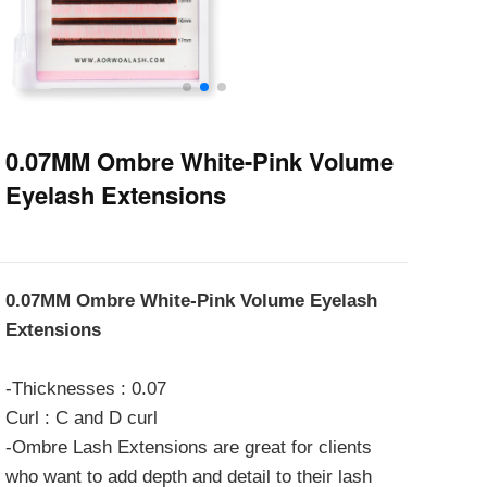
0.07MM Ombre White-Pink Volume
Eyelash Extensions
0.07MM Ombre White-Pink Volume Eyelash
Extensions
-Thicknesses : 0.07
Curl : C and D curl
-Ombre Lash Extensions are great for clients
who want to add depth and detail to their lash