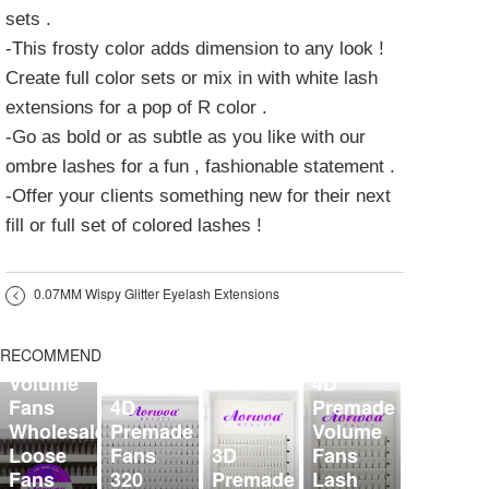
sets .
-This frosty color adds dimension to any look !
Create full color sets or mix in with white lash
extensions for a pop of R color .
-Go as bold or as subtle as you like with our
ombre lashes for a fun , fashionable statement .
-Offer your clients something new for their next
fill or full set of colored lashes !
<
0.07MM Wispy Glitter Eyelash Extensions
5D
Organized
RECOMMEND
Premade
Volume
4D
Fans
4D
Premade
Wholesale
Premade
Volume
Loose
Fans
3D
Fans
Fans
320
Premade
Lash